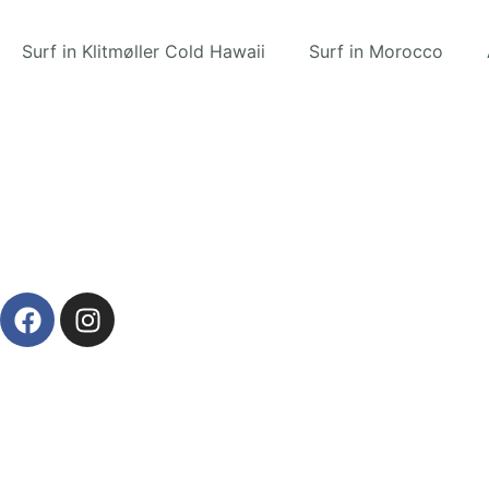
Surf in Klitmøller Cold Hawaii
Surf in Morocco