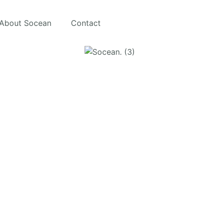
About Socean
Contact